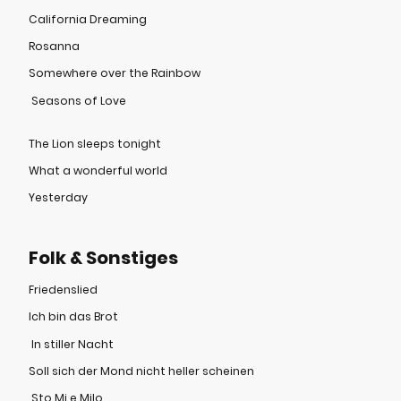
California Dreaming
Rosanna
Somewhere over the Rainbow
Seasons of Love
The Lion sleeps tonight
What a wonderful world
Yesterday
Folk & Sonstiges
Friedenslied
Ich bin das Brot
In stiller Nacht
Soll sich der Mond nicht heller scheinen
Sto Mi e Milo