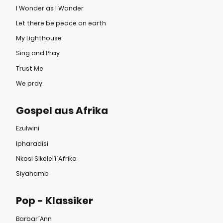
I Wonder as I Wander
Let there be peace on earth
My Lighthouse
Sing and Pray
Trust Me
We pray
Gospel aus Afrika
Ezulwini
Ipharadisi
Nkosi Sikelel’i`Afrika
Siyahamb
Pop - Klassiker
Barbar´Ann