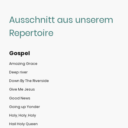
Ausschnitt aus unserem
Repertoire
Gospel
Amazing Grace
Deep river
Down By The Riverside
Give Me Jesus
Good News
Going up Yonder
Holy, Holy, Holy
Hail Holy Queen